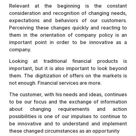
Relevant at the beginning is the constant
consideration and recognition of changing needs,
expectations and behaviors of our customers.
Perceiving these changes quickly and reacting to
them in the orientation of company policy is an
important point in order to be innovative as a
company.
Looking at traditional financial products is
important, but it is also important to look beyond
them. The digitization of offers on the markets is
not enough. Financial services are more.
The customer, with his needs and ideas, continues
to be our focus and the exchange of information
about changing requirements and action
possibilities is one of our impulses to continue to
be innovative and to understand and implement
these changed circumstances as an opportunity