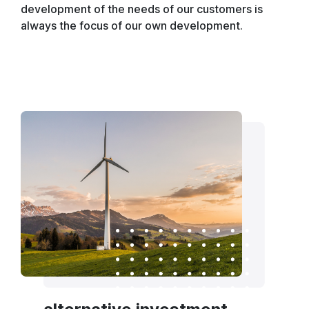
development of the needs of our customers is
always the focus of our own development.