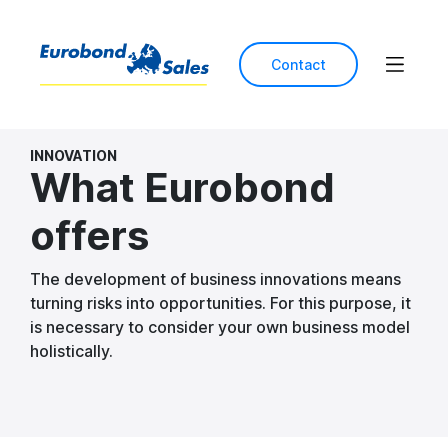
Contact
INNOVATION
What Eurobond
offers
The development of business innovations means
turning risks into opportunities. For this purpose, it
is necessary to consider your own business model
holistically.