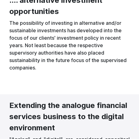
.... alternative investment
opportunities
The possibility of investing in alternative and/or
sustainable investments has developed into the
focus of our clients' investment policy in recent
years. Not least because the respective
supervisory authorities have also placed
sustainability in the future focus of the supervised
companies.
Extending the analogue financial
services business to the digital
environment