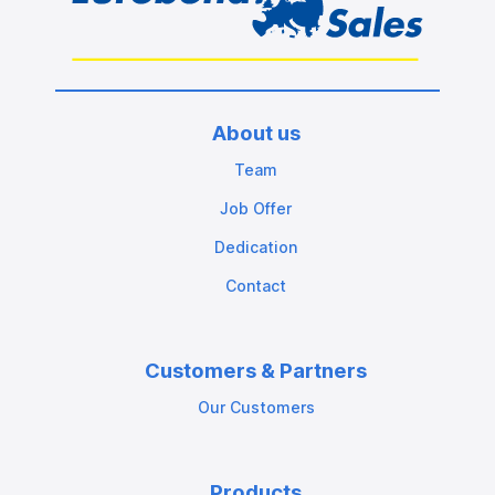
About us
Team
Job Offer
Dedication
Contact
Customers & Partners
Our Customers
Products