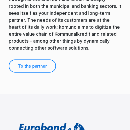
rooted in both the municipal and banking sectors. It
sees itself as your independent and long-term
partner. The needs of its customers are at the
heart of its daily work: komuno aims to digitize the
entire value chain of Kommunalkredit and related
products – among other things by dynamically
connecting other software solutions.
To the partner