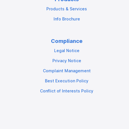
Products & Services
Info Brochure
Compliance
Legal Notice
Privacy Notice
Complaint Management
Best Execution Policy
Conflict of Interests Policy