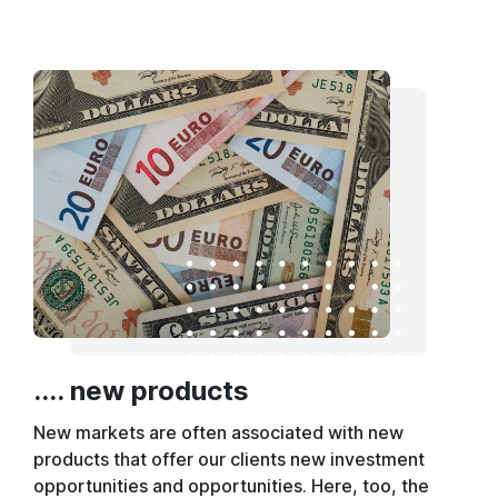
.... new products
New markets are often associated with new
products that offer our clients new investment
opportunities and opportunities. Here, too, the