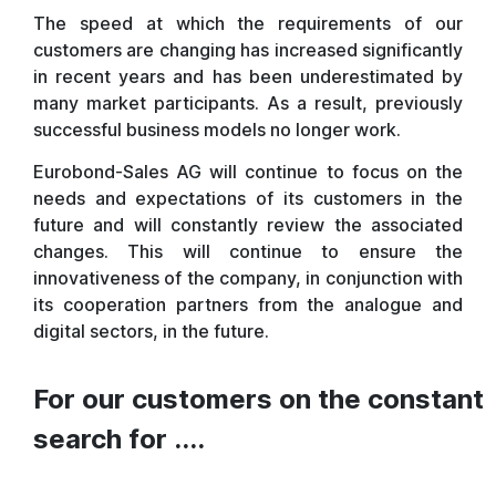
The speed at which the requirements of our
customers are changing has increased significantly
in recent years and has been underestimated by
many market participants. As a result, previously
successful business models no longer work.
Eurobond-Sales AG will continue to focus on the
needs and expectations of its customers in the
future and will constantly review the associated
changes. This will continue to ensure the
innovativeness of the company, in conjunction with
its cooperation partners from the analogue and
digital sectors, in the future.
For our customers on the constant
search for ....