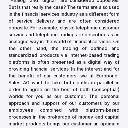
"Analog" and "digital" are considered opposites!
But is that really the case? The terms are also used
in the financial services industry as a different form
of service delivery and are often considered
opposite. For example, classic telephone customer
service and telephone trading are described as an
analogue way in the world of financial services. On
the other hand, the trading of defined and
standardized products via Internet-based trading
platforms is often presented as a digital way of
providing financial services. In the interest and for
the benefit of our customers, we at Eurobond-
Sales AG want to take both paths in parallel in
order to agree on the best of both (conceptual)
worlds for you as our customer. The personal
approach and support of our customers by our
employees combined with platform-based
processes in the brokerage of money and capital
market products brings our customer an optimum