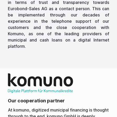
in terms of trust and transparency towards
Eurobond-Sales AG as a contact person. This can
be implemented through our decades of
experience in the telephone support of our
customers and the close cooperation with
Komuno, as one of the leading providers of
municipal and cash loans on a digital Internet
platform.
Our cooperation partner
At komuno, digitized municipal financing is thought
through to the end. komuno GmbH is deeply