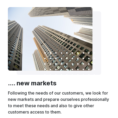
.... new markets
Following the needs of our customers, we look for
new markets and prepare ourselves professionally
to meet these needs and also to give other
customers access to them.